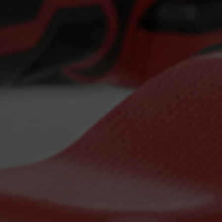
Detailing