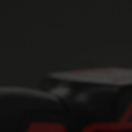
NOIR Power Tools
The Dark Art of